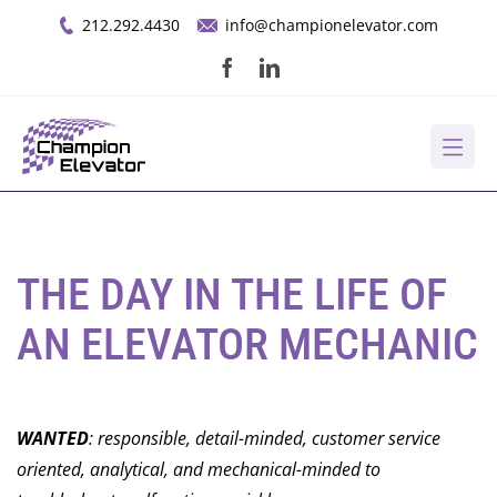
Skip
212.292.4430
info@championelevator.com
to
content
About Us
Services
THE DAY IN THE LIFE OF
AN ELEVATOR MECHANIC
Opportunities
Resources
WANTED
: responsible, detail-minded, customer service
oriented, analytical, and mechanical-minded to