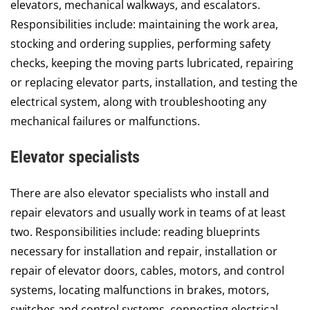
elevators, mechanical walkways, and escalators.
Responsibilities include: maintaining the work area,
stocking and ordering supplies, performing safety
checks, keeping the moving parts lubricated, repairing
or replacing elevator parts, installation, and testing the
electrical system, along with troubleshooting any
mechanical failures or malfunctions.
Elevator specialists
There are also elevator specialists who install and
repair elevators and usually work in teams of at least
two. Responsibilities include: reading blueprints
necessary for installation and repair, installation or
repair of elevator doors, cables, motors, and control
systems, locating malfunctions in brakes, motors,
switches and control systems, connecting electrical