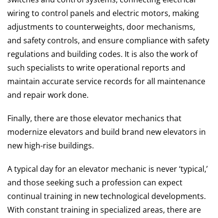
wiring to control panels and electric motors, making
adjustments to counterweights, door mechanisms,
and safety controls, and ensure compliance with safety
regulations and building codes. It is also the work of
such specialists to write operational reports and
maintain accurate service records for all maintenance
and repair work done.
Finally, there are those elevator mechanics that
modernize elevators and build brand new elevators in
new high-rise buildings.
A typical day for an elevator mechanic is never ‘typical,’
and those seeking such a profession can expect
continual training in new technological developments.
With constant training in specialized areas, there are