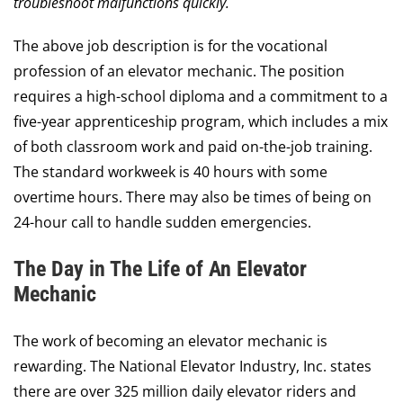
Contact Us
troubleshoot malfunctions quickly.
The above job description is for the vocational
Request a Quote
profession of an elevator mechanic. The position
requires a high-school diploma and a commitment to a
five-year apprenticeship program, which includes a mix
of both classroom work and paid on-the-job training.
The standard workweek is 40 hours with some
overtime hours. There may also be times of being on
24-hour call to handle sudden emergencies.
The Day in The Life of An Elevator
Mechanic
The work of becoming an elevator mechanic is
rewarding. The National Elevator Industry, Inc. states
there are over 325 million daily elevator riders and