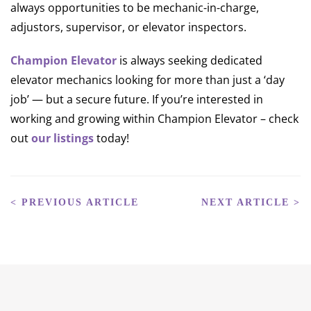
always opportunities to be mechanic-in-charge,
adjustors, supervisor, or elevator inspectors.
Champion Elevator
is always seeking dedicated
elevator mechanics looking for more than just a ‘day
job’ — but a secure future. If you’re interested in
working and growing within Champion Elevator – check
out
our listings
today!
< PREVIOUS ARTICLE
NEXT ARTICLE >