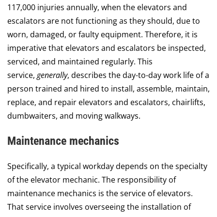
117,000 injuries annually, when the elevators and
escalators are not functioning as they should, due to
worn, damaged, or faulty equipment. Therefore, it is
imperative that elevators and escalators be inspected,
serviced, and maintained regularly. This
service,
generally
, describes the day-to-day work life of a
person trained and hired to install, assemble, maintain,
replace, and repair elevators and escalators, chairlifts,
dumbwaiters, and moving walkways.
Maintenance mechanics
Specifically, a typical workday depends on the specialty
of the elevator mechanic. The responsibility of
maintenance mechanics is the service of elevators.
That service involves overseeing the installation of