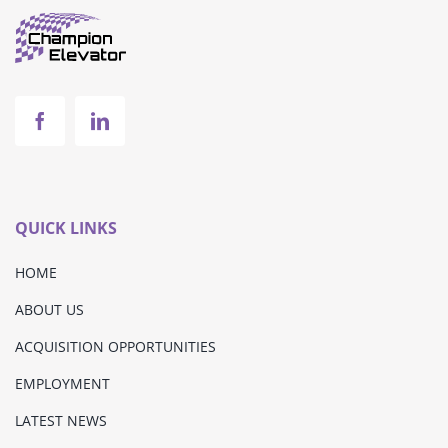
QUICK LINKS
HOME
ABOUT US
ACQUISITION OPPORTUNITIES
EMPLOYMENT
LATEST NEWS