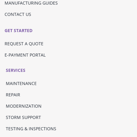
MANUFACTURING GUIDES
CONTACT US
GET STARTED
REQUEST A QUOTE
E-PAYMENT PORTAL
SERVICES
MAINTENANCE
REPAIR
MODERNIZATION
STORM SUPPORT
TESTING & INSPECTIONS