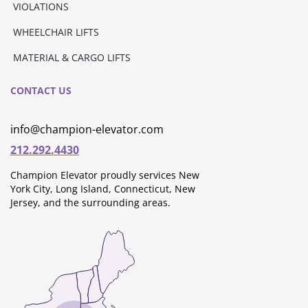
VIOLATIONS
WHEELCHAIR LIFTS
MATERIAL & CARGO LIFTS
CONTACT US
info@champion-elevator.com
212.292.4430
Champion Elevator proudly services New
York City, Long Island, Connecticut, New
Jersey, and the surrounding areas.