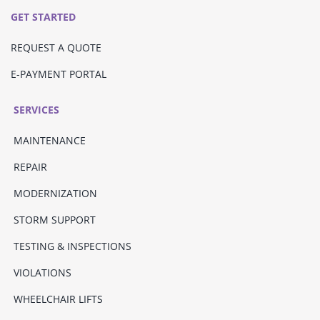
GET STARTED
REQUEST A QUOTE
E-PAYMENT PORTAL
SERVICES
MAINTENANCE
REPAIR
MODERNIZATION
STORM SUPPORT
TESTING & INSPECTIONS
VIOLATIONS
WHEELCHAIR LIFTS