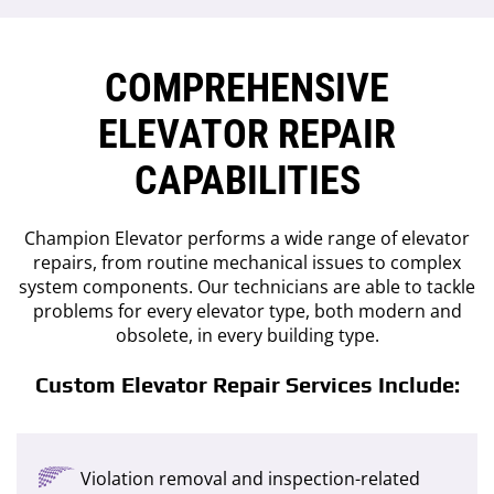
COMPREHENSIVE
ELEVATOR REPAIR
CAPABILITIES
Champion Elevator performs a wide range of elevator
repairs, from routine mechanical issues to complex
system components. Our technicians are able to tackle
problems for every elevator type, both modern and
obsolete, in every building type.
Custom Elevator Repair Services Include:
Violation removal and inspection-related