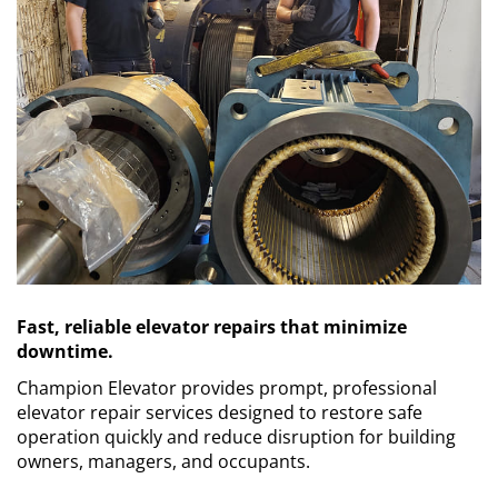
Contact Us
Request a Quote
Fast, reliable elevator repairs that minimize
downtime.
Champion Elevator provides prompt, professional
elevator repair services designed to restore safe
operation quickly and reduce disruption for building
owners, managers, and occupants.