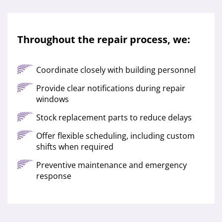
Throughout the repair process, we:
Coordinate closely with building personnel
Provide clear notifications during repair
windows
Stock replacement parts to reduce delays
Offer flexible scheduling, including custom
shifts when required
Preventive maintenance and emergency
response