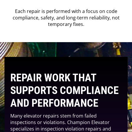
Each repair is performed with a focus on code
compliance, safety, and long-term reliability, not
temporary fixes.
REPAIR WORK THAT
SUPPORTS COMPLIANCE
AND PERFORMANCE
Many elevator repairs stem from failed
inspections or violations. Champion Elevator
specializes in inspection violation repairs and