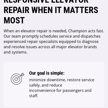
REPAIR WHEN IT MATTERS
MOST
When an elevator repair is needed, Champion acts fast.
Our team promptly schedules service and dispatches
experienced repair specialists equipped to diagnose
and resolve issues across all major elevator brands
and systems.
Our goal is simple:
minimize downtime, restore service
safely, and reduce
inconvenience for passengers and
staff.