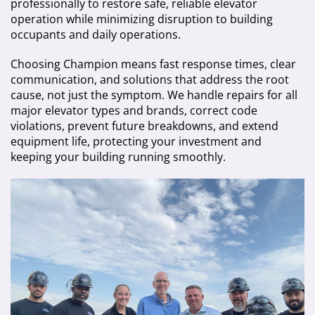
professionally to restore safe, reliable elevator
operation while minimizing disruption to building
occupants and daily operations.
Choosing Champion means fast response times, clear
communication, and solutions that address the root
cause, not just the symptom. We handle repairs for all
major elevator types and brands, correct code
violations, prevent future breakdowns, and extend
equipment life, protecting your investment and
keeping your building running smoothly.