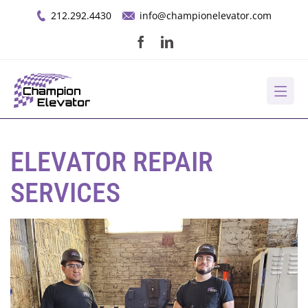
Skip
212.292.4430
info@championelevator.com
to
content
About Us
ELEVATOR REPAIR
Services
SERVICES
Opportunities
Resources