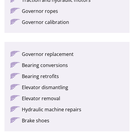
Governor ropes
Governor calibration
Governor replacement
Bearing conversions
Bearing retrofits
Elevator dismantling
Elevator removal
Hydraulic machine repairs
Brake shoes