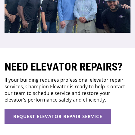
NEED ELEVATOR REPAIRS?
If your building requires professional elevator repair
services, Champion Elevator is ready to help. Contact
our team to schedule service and restore your
elevator’s performance safely and efficiently.
REQUEST ELEVATOR REPAIR SERVICE