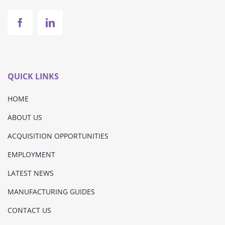
QUICK LINKS
HOME
ABOUT US
ACQUISITION OPPORTUNITIES
EMPLOYMENT
LATEST NEWS
MANUFACTURING GUIDES
CONTACT US