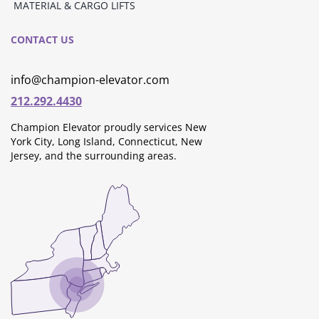
MATERIAL & CARGO LIFTS
CONTACT US
info@champion-elevator.com
212.292.4430
Champion Elevator proudly services New
York City, Long Island, Connecticut, New
Jersey, and the surrounding areas.