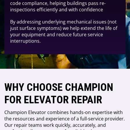
code compliance, helping buildings pass re-
inspections efficiently and with confidence
By addressing underlying mechanical issues (not
just surface symptoms) we help extend the life of
your equipment and reduce future service
interruptions.
WHY CHOOSE CHAMPION
FOR ELEVATOR REPAIR
Champion Elevator combines hands-on expertise with
the resources and experience of a full-service provider.
Our repair teams work quickly, accurately, and