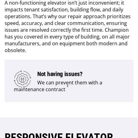
A non-functioning elevator isn’t just inconvenient; it
impacts tenant satisfaction, building flow, and daily
operations. That’s why our repair approach prioritizes
speed, accuracy, and clear communication, ensuring
issues are resolved correctly the first time. Champion
has you covered in every type of building, on all major
manufacturers, and on equipment both modern and
obsolete.
Not having issues?
We can prevent them with a
maintenance contract
RESPONSIVE ELEVATOR