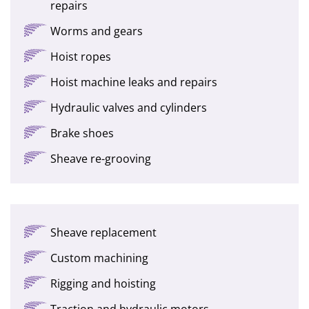
repairs
Worms and gears
Hoist ropes
Hoist machine leaks and repairs
Hydraulic valves and cylinders
Brake shoes
Sheave re-grooving
Sheave replacement
Custom machining
Rigging and hoisting
Traction and hydraulic motors