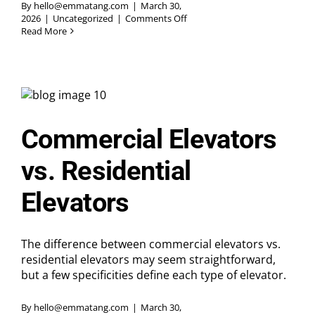
By
hello@emmatang.com
|
March 30,
on
2026
|
Uncategorized
|
Comments Off
Knowing
Read More
When
It’s
Time
for
Elevator
Modernization
Upgrades
Commercial Elevators
vs. Residential
Elevators
The difference between commercial elevators vs.
residential elevators may seem straightforward,
but a few specificities define each type of elevator.
By
hello@emmatang.com
|
March 30,