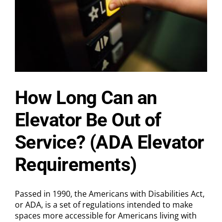
How Long Can an
Elevator Be Out of
Service? (ADA Elevator
Requirements)
Passed in 1990, the Americans with Disabilities Act,
or ADA, is a set of regulations intended to make
spaces more accessible for Americans living with