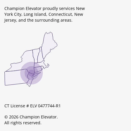
Champion Elevator proudly services New
York City, Long Island, Connecticut, New
Jersey, and the surrounding areas.
CT License # ELV 0477744-R1
© 2026 Champion Elevator.
All rights reserved.