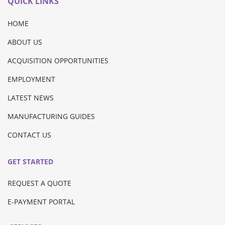
QUICK LINKS
HOME
ABOUT US
ACQUISITION OPPORTUNITIES
EMPLOYMENT
LATEST NEWS
MANUFACTURING GUIDES
CONTACT US
GET STARTED
REQUEST A QUOTE
E-PAYMENT PORTAL