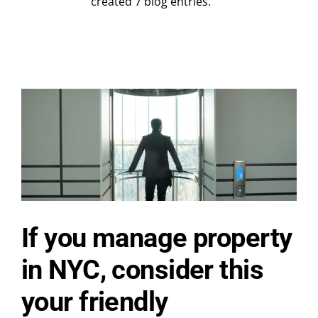
Contact Us
created 7 blog entries.
Request a Quote
If you manage property
in NYC, consider this
your friendly