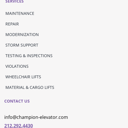
SERVICES
MAINTENANCE
REPAIR
MODERNIZATION
STORM SUPPORT
TESTING & INSPECTIONS
VIOLATIONS
WHEELCHAIR LIFTS
MATERIAL & CARGO LIFTS
CONTACT US
info@champion-elevator.com
212.292.4430