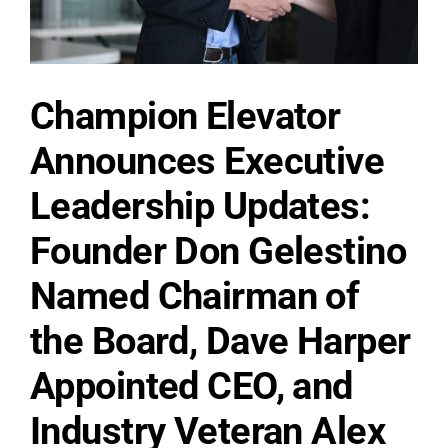
countdown:
Jan
1,
2027.
Champion Elevator
Announces Executive
Leadership Updates:
Founder Don Gelestino
Named Chairman of
the Board, Dave Harper
Appointed CEO, and
Industry Veteran Alex