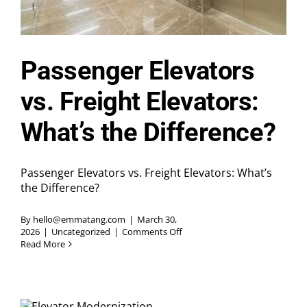
Passenger Elevators
vs. Freight Elevators:
What’s the Difference?
Passenger Elevators vs. Freight Elevators: What’s
the Difference?
By
hello@emmatang.com
|
March 30,
on
2026
|
Uncategorized
|
Comments Off
Passenger
Read More
Elevators
vs.
Freight
Elevators:
What’s