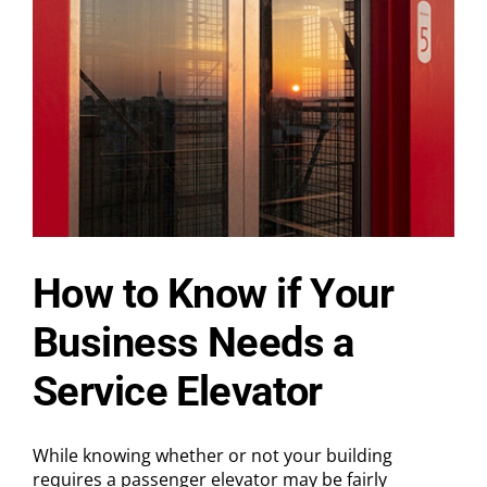
Don
Gelestino
Named
Chairman
of
the
Board,
Dave
Harper
Appointed
CEO,
and
Industry
Veteran
Alex
How to Know if Your
McFarlane
Joins
Business Needs a
as
COO
Service Elevator
While knowing whether or not your building
requires a passenger elevator may be fairly