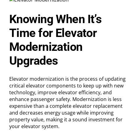
the
Difference?
Knowing When It’s
Time for Elevator
Modernization
Upgrades
Elevator modernization is the process of updating
critical elevator components to keep up with new
technology, improve elevator efficiency, and
enhance passenger safety. Modernization is less
expensive than a complete elevator replacement
and decreases energy usage while improving
property value, making it a sound investment for
your elevator system.