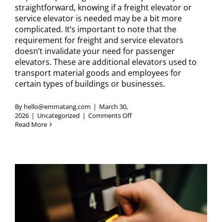
straightforward, knowing if a freight elevator or
service elevator is needed may be a bit more
complicated. It’s important to note that the
requirement for freight and service elevators
doesn’t invalidate your need for passenger
elevators. These are additional elevators used to
transport material goods and employees for
certain types of buildings or businesses.
By
hello@emmatang.com
|
March 30,
on
2026
|
Uncategorized
|
Comments Off
How
Read More
to
Know
if
Your
Business
Needs
a
Service
Elevator