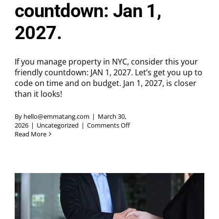
countdown: Jan 1,
2027.
If you manage property in NYC, consider this your
friendly countdown: JAN 1, 2027. Let’s get you up to
code on time and on budget. Jan 1, 2027, is closer
than it looks!
By
hello@emmatang.com
|
March 30,
on
2026
|
Uncategorized
|
Comments Off
If
Read More
you
manage
property
in
NYC,
consider
this
your
friendly