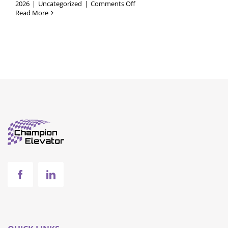
on
2026
|
Uncategorized
|
Comments Off
Commercial
Read More
Elevators
vs.
Residential
Elevators