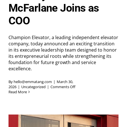
McFarlane Joins as
COO
Champion Elevator, a leading independent elevator
company, today announced an exciting transition
in its executive leadership team designed to honor
its entrepreneurial roots while strengthening its
foundation for future growth and service
excellence.
By
hello@emmatang.com
|
March 30,
on
2026
|
Uncategorized
|
Comments Off
Champion
Read More
Elevator
Announces
Executive
Leadership
Updates:
Founder