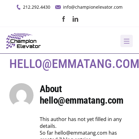
Skip
212.292.4430
info@championelevator.com
to
content
About Us
HELLO@EMMATANG.CO
Services
About
hello@emmatang.com
Opportunities
Resources
This author has not yet filled in any
details.
So far hello@emmatang.com has