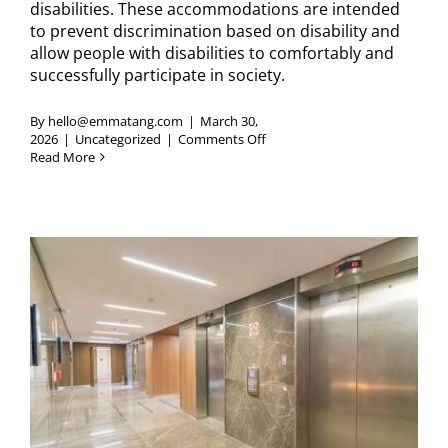
disabilities. These accommodations are intended
to prevent discrimination based on disability and
allow people with disabilities to comfortably and
successfully participate in society.
By
hello@emmatang.com
|
March 30,
on
2026
|
Uncategorized
|
Comments Off
How
Read More
Long
Can
an
Elevator
Be
Out
of
Service?
(ADA
Elevator
Requirements)