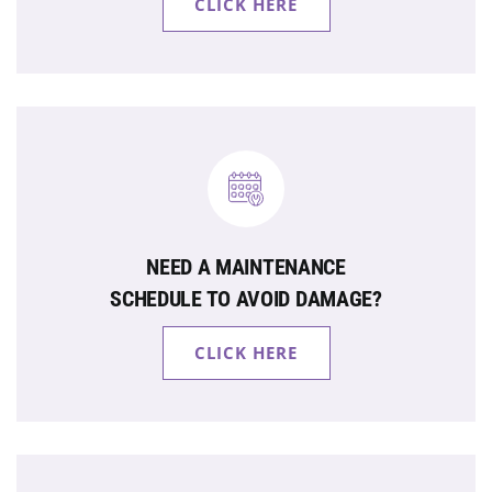
CLICK HERE
NEED A MAINTENANCE
SCHEDULE TO AVOID DAMAGE?
CLICK HERE