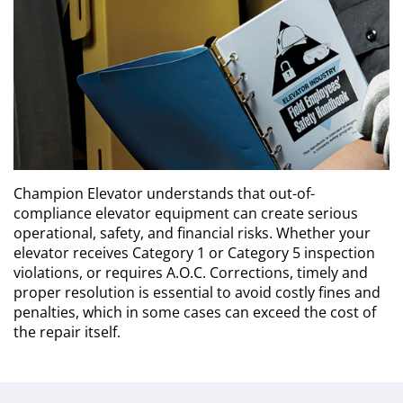
Contact Us
Request a Quote
Champion Elevator understands that out-of-
compliance elevator equipment can create serious
operational, safety, and financial risks. Whether your
elevator receives Category 1 or Category 5 inspection
violations, or requires A.O.C. Corrections, timely and
proper resolution is essential to avoid costly fines and
penalties, which in some cases can exceed the cost of
the repair itself.