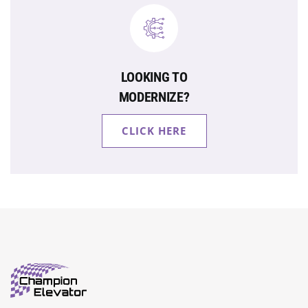
LOOKING TO
MODERNIZE?
CLICK HERE