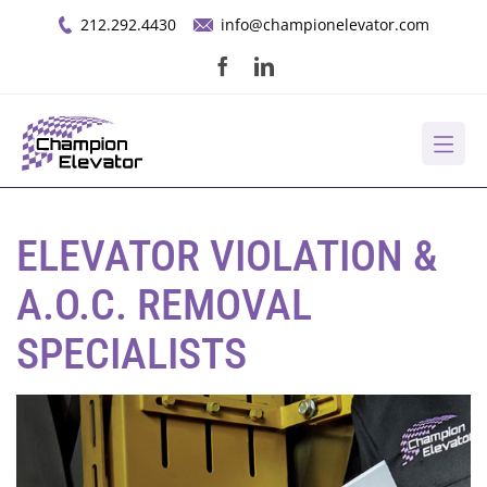
Skip
212.292.4430
info@championelevator.com
to
content
About Us
ELEVATOR VIOLATION &
Services
A.O.C. REMOVAL
SPECIALISTS
Opportunities
Resources