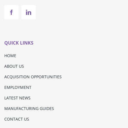
QUICK LINKS
HOME
ABOUT US
ACQUISITION OPPORTUNITIES
EMPLOYMENT
LATEST NEWS
MANUFACTURING GUIDES
CONTACT US