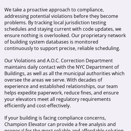
We take a proactive approach to compliance,
addressing potential violations before they become
problems. By tracking local jurisdiction testing
schedules and staying current with code updates, we
ensure nothing is overlooked. Our proprietary network
of building system databases is monitored
continuously to support precise, reliable scheduling.
Our Violations and A.O.C. Correction Department
maintains daily contact with the NYC Department of
Buildings, as well as all the municipal authorities which
oversee the areas we serve. With decades of
experience and established relationships, our team
helps expedite paperwork, reduce fines, and ensure
your elevators meet all regulatory requirements
efficiently and cost-effectively.
If your building is facing compliance concerns,
Champion Elevator can provide a free analysis and
proposal for the most reliable and affordable solution.