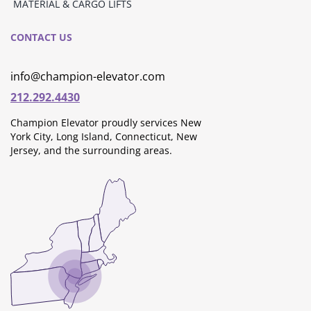
MATERIAL & CARGO LIFTS
CONTACT US
info@champion-elevator.com
212.292.4430
Champion Elevator proudly services New
York City, Long Island, Connecticut, New
Jersey, and the surrounding areas.