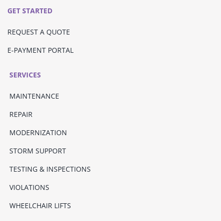
GET STARTED
REQUEST A QUOTE
E-PAYMENT PORTAL
SERVICES
MAINTENANCE
REPAIR
MODERNIZATION
STORM SUPPORT
TESTING & INSPECTIONS
VIOLATIONS
WHEELCHAIR LIFTS