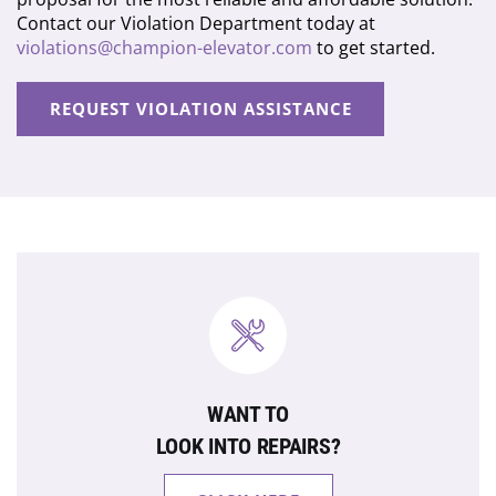
Contact our Violation Department today at
violations@champion-elevator.com
to get started.
REQUEST VIOLATION ASSISTANCE
WANT TO
LOOK INTO REPAIRS?