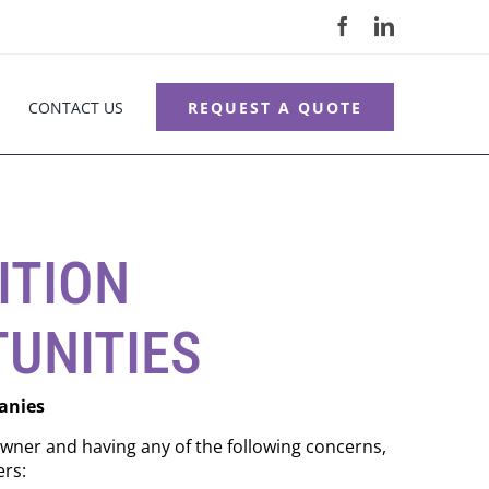
CONTACT US
REQUEST A QUOTE
ITION
UNITIES
anies
owner and having any of the following concerns,
rs: