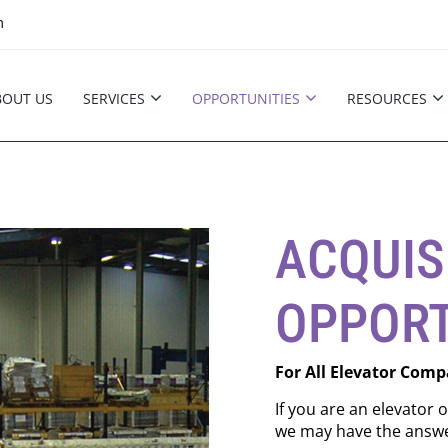
m
BOUT US
SERVICES
OPPORTUNITIES
RESOURCES
ACQUIS
OPPORT
For All Elevator Comp
If you are an elevator 
we may have the answe