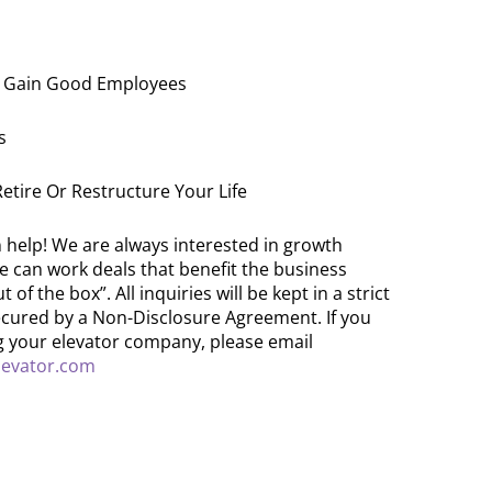
To Gain Good Employees
s
 Retire Or Restructure Your Life
help! We are always interested in growth
e can work deals that benefit the business
of the box”. All inquiries will be kept in a strict
cured by a Non-Disclosure Agreement. If you
ng your elevator company, please email
evator.com