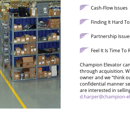
Cash-Flow Issues
Finding It Hard 
Partnership Issue
Feel It Is Time To
Champion Elevator can 
through acquisition. W
owner and we “think out 
confidential manner se
are interested in selli
d.harper@champion-el