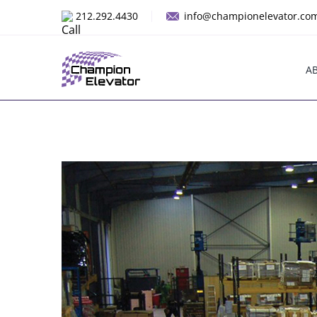
Skip
212.292.4430
info@championelevator.co
to
content
A