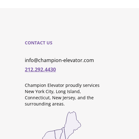
CONTACT US
info@champion-elevator.com
212.292.4430
Champion Elevator proudly services
New York City, Long Island,
Connecticut, New Jersey, and the
surrounding areas.