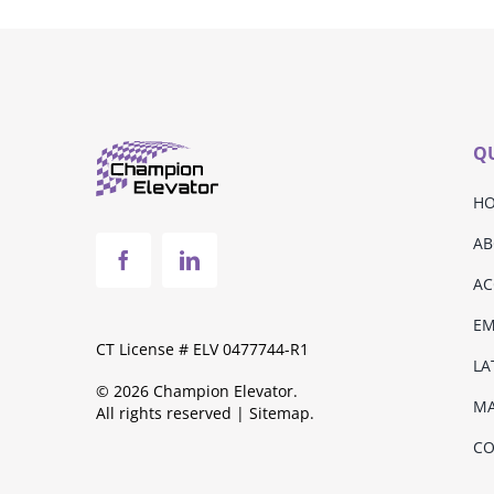
QU
H
AB
AC
E
CT License # ELV 0477744-R1
LA
© 2026 Champion Elevator.
MA
All rights reserved |
Sitemap
.
CO