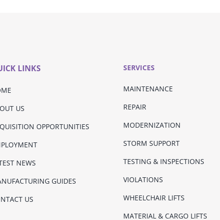
ICK LINKS
SERVICES
MAINTENANCE
OME
REPAIR
OUT US
MODERNIZATION
QUISITION OPPORTUNITIES
STORM SUPPORT
MPLOYMENT
TESTING & INSPECTIONS
TEST NEWS
VIOLATIONS
NUFACTURING GUIDES
WHEELCHAIR LIFTS
NTACT US
MATERIAL & CARGO LIFTS